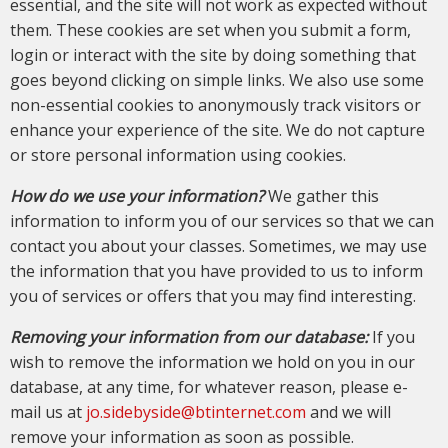
essential, and the site will not work as expected without
them. These cookies are set when you submit a form,
login or interact with the site by doing something that
goes beyond clicking on simple links. We also use some
non-essential cookies to anonymously track visitors or
enhance your experience of the site. We do not capture
or store personal information using cookies.
How do we use your information?
We gather this
information to inform you of our services so that we can
contact you about your classes. Sometimes, we may use
the information that you have provided to us to inform
you of services or offers that you may find interesting.
Removing your information from our database:
If you
wish to remove the information we hold on you in our
database, at any time, for whatever reason, please e-
mail us at
jo.sidebyside@btinternet.com
and we will
remove your information as soon as possible.