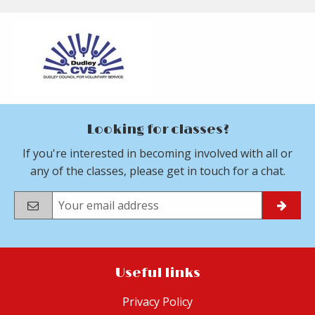
Looking for classes?
If you're interested in becoming involved with all or
any of the classes, please get in touch for a chat.
Useful links
Privacy Policy