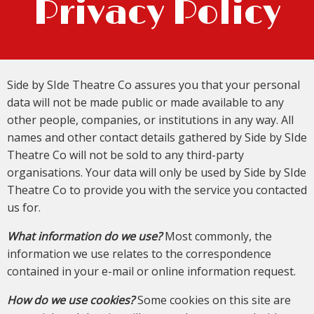
Privacy Policy
Side by SIde Theatre Co assures you that your personal
data will not be made public or made available to any
other people, companies, or institutions in any way. All
names and other contact details gathered by Side by SIde
Theatre Co will not be sold to any third-party
organisations. Your data will only be used by Side by SIde
Theatre Co to provide you with the service you contacted
us for.
What information do we use?
Most commonly, the
information we use relates to the correspondence
contained in your e-mail or online information request.
How do we use cookies?
Some cookies on this site are