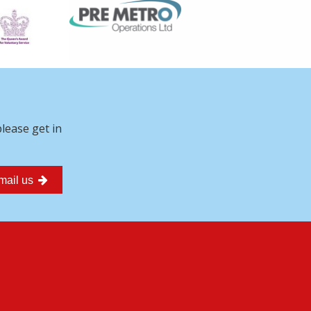
please get in
mail us