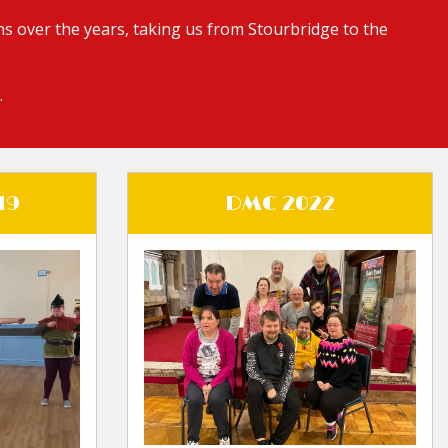
s over the years, taking us from Stourbridge to the
.
19
DMC 2022