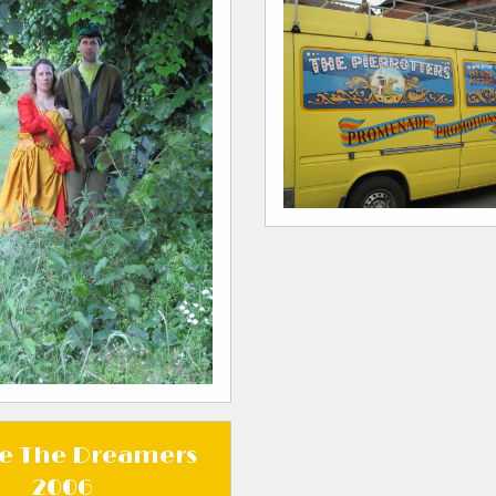
e The Dreamers
2006