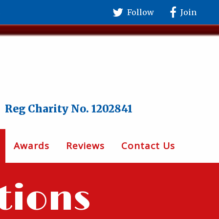
Follow
Join
Reg Charity No. 1202841
Awards
Reviews
Contact Us
tions