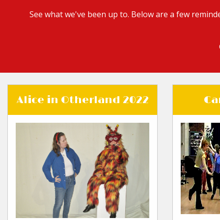
See what we've been up to. Below are a few reminde
Alice in Otherland 2022
Ca