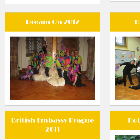
Dream On 2012
D
British Embassy Prague
Rob
2011