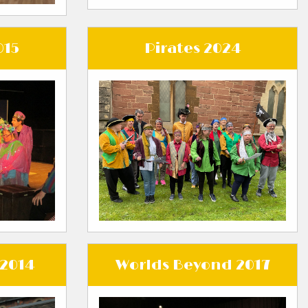
015
Pirates 2024
 2014
Worlds Beyond 2017