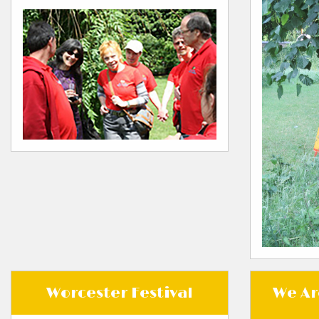
Worcester Festival
We Ar