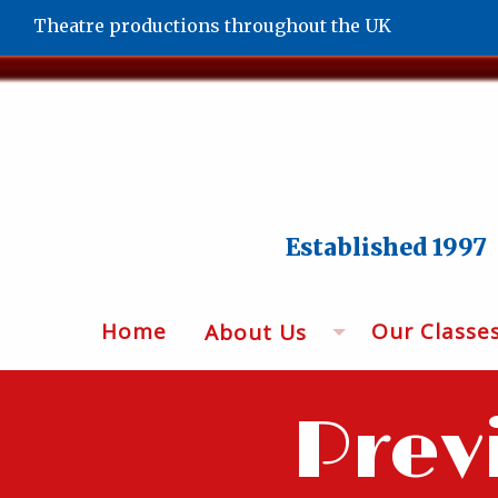
Theatre productions throughout the UK
Established 1997
Home
Our Classe
About Us
Prev