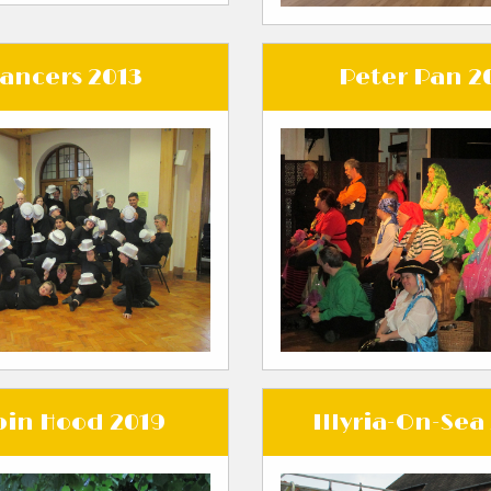
ancers 2013
Peter Pan 2
in Hood 2019
Illyria-On-Sea