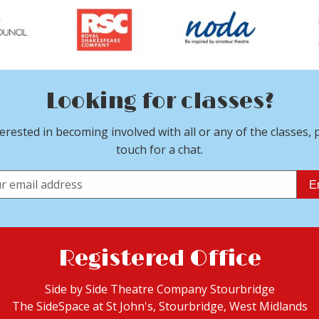
Looking for classes?
terested in becoming involved with all or any of the classes, 
touch for a chat.
E
Registered Office
Side by Side Theatre Company Stourbridge
The SideSpace at St John's, Stourbridge,
West Midlands