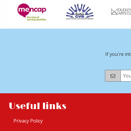
If you're in
Useful links
Privacy Policy