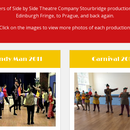
rs of Side by Side Theatre Company Stourbridge production
Edinburgh Fringe, to Prague, and back again.
Click on the images to view more photos of each production
ndy Man 2011
Carnival 20