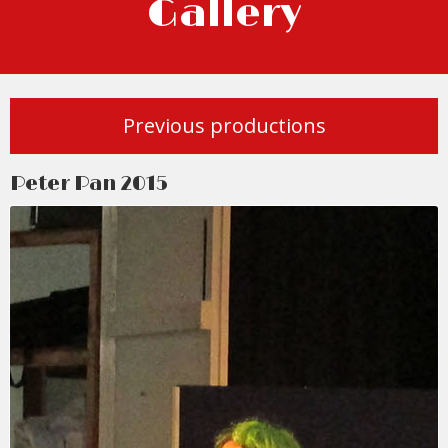
Gallery
Previous productions
Peter Pan 2015