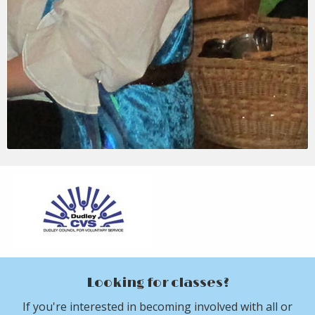
Looking for classes?
If you're interested in becoming involved with all or