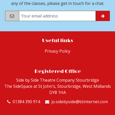
any of the classes, please get in touch for a chat.
Useful links
Privacy Policy
Registered Office
Side by Side Theatre Company Stourbridge
The SideSpace at St John's, Stourbridge,
West Midlands
DY8 1HA
01384 390 914
jo.sidebyside@btinternet.com